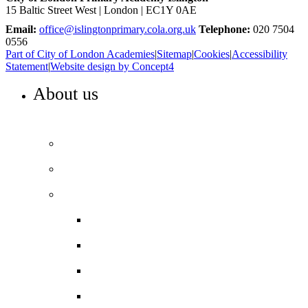
15 Baltic Street West | London | EC1Y 0AE
Email:
office@islingtonprimary.cola.org.uk
Telephone:
020 7504
0556
Part of City of London Academies
|
Sitemap
|
Cookies
|
Accessibility
Statement
|
Website design by Concept4
About us
WELCOME TO ISLINGTON PRIMARY
Head’s Welcome
Our ethos and values
Our performance
Ofsted ‘Outstanding’
Performance and assessment
Pupil Premium
Trust reports and accounts