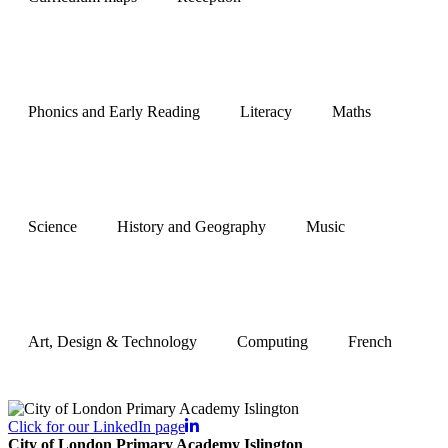
Phonics and Early Reading
Literacy
Maths
Science
History and Geography
Music
Art, Design & Technology
Computing
French
Click for our LinkedIn page
City of London Primary Academy Islington