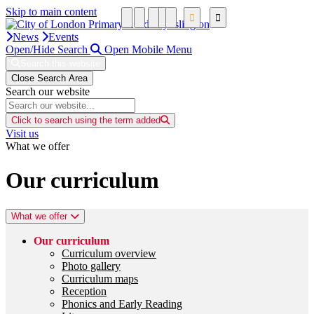
Skip to main content
News
Events
Open/Hide Search
Open Mobile Menu
Search this website
Close Search Area
Search our website
Click to search using the term added
Visit us
What we offer
Our curriculum
What we offer
Our curriculum
Curriculum overview
Photo gallery
Curriculum maps
Reception
Phonics and Early Reading