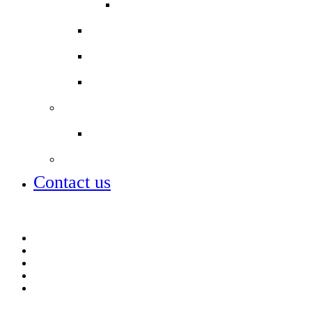
COLPAI PTA
School Uniform
Secondary schools
Term dates
Staff
Job vacancies
City of London Academies
Contact us
Job vacancies
MCAS parent app
Open days – visit us
ParentPay
Term dates