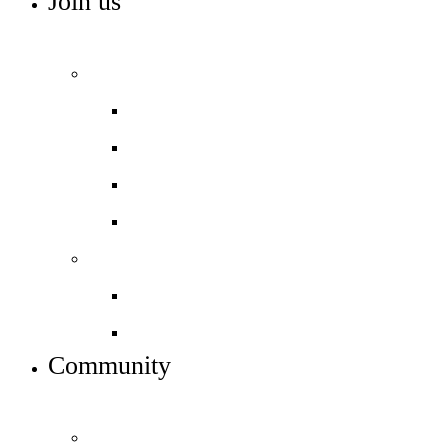
Join us
ADMISSIONS, VACANCIES AND TRAINING
Admissions
Apply to join us
Open days – visit us
In-year admissions
Admissions timeline
Work with us
Job vacancies
Train to teach
Community
INFO FOR STUDENT, PARENTS AND STAFF
Parents