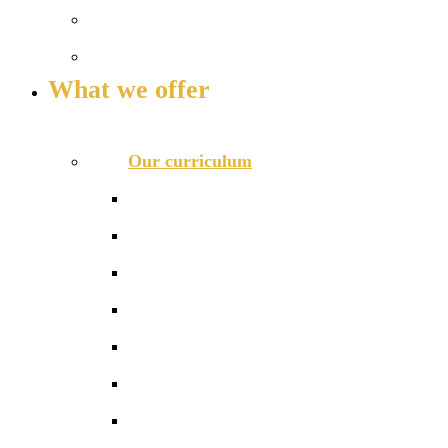
Our governance
Key info and policies
What we offer
OUR CURRICULUM AND ENRICHMENT OFFER
Our curriculum
Curriculum overview
Photo gallery
Curriculum maps
Reception
Phonics and Early Reading
Literacy
Maths