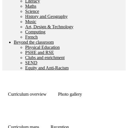
Literacy
Maths
Science
History and Geography
Music
Art, Design & Technology
Computing
French
Beyond the classroom
Physical Education
PSHE and RSE
Clubs and enrichment
SEND
Equity and Anti-Racism
Curriculum overview
Photo gallery
Curriculum maps
Reception