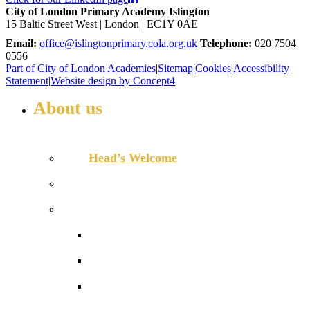
City of London Primary Academy Islington
15 Baltic Street West | London | EC1Y 0AE
Email:
office@islingtonprimary.cola.org.uk
Telephone:
020 7504
0556
Part of City of London Academies
|
Sitemap
|
Cookies
|
Accessibility
Statement
|
Website design by Concept4
About us
WELCOME TO ISLINGTON PRIMARY
Head’s Welcome
Our ethos and values
Our performance
Ofsted ‘Outstanding’
Performance and assessment
Pupil Premium