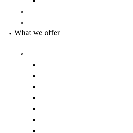
Trust reports and accounts
Our governance
Key info and policies
What we offer
OUR CURRICULUM AND ENRICHMENT OFFER
Our curriculum
Curriculum overview
Photo gallery
Curriculum maps
Reception
Phonics and Early Reading
Literacy
Maths