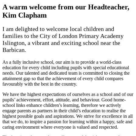
A warm welcome from our Headteacher,
Kim Clapham
I am delighted to welcome local children and
families to the City of London Primary Academy
Islington, a vibrant and exciting school near the
Barbican.
As a fully inclusive school, our aim is to provide a world-class
education for every child including pupils with special educational
needs. Our talented and dedicated team is committed to closing the
attainment gap so that the achievement of every child compares
favourably with the best in the country.
We have the highest expectations of ourselves as a school and of our
pupils’ achievement, effort, attitude, and behaviour. Good home-
school links enhance children’s learning, therefore we actively
engage parents as partners in their child’s education to realise the
highest possible goals and aspirations. We strive for excellence in all
that we do, to inspire a passion for learning within a happy, safe and
caring environment where everyone is valued and respected.