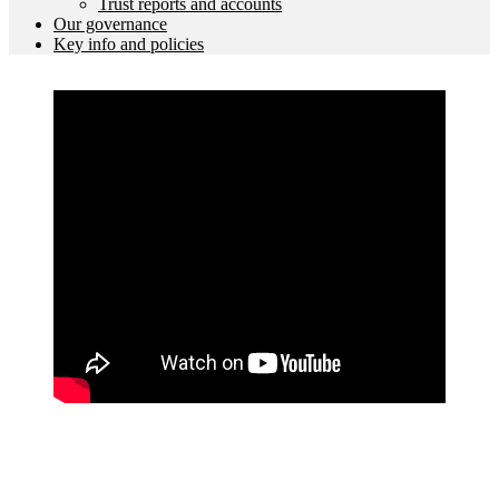
Trust reports and accounts
Our governance
Key info and policies