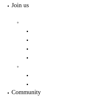
Join us
ADMISSIONS, VACANCIES AND TRAINING
Admissions
Apply to join us
Open days – visit us
In-year admissions
Admissions timeline
Work with us
Job vacancies
Train to teach
Community
INFO FOR STUDENT, PARENTS AND STAFF