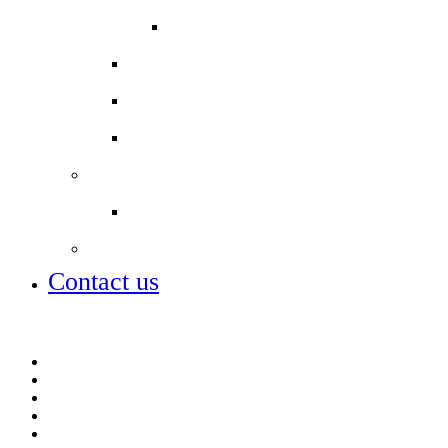
Other ways to support
COLPAI PTA
School Uniform
Secondary schools
Term dates
Staff
Job vacancies
City of London Academies
Contact us
Job vacancies
MCAS parent app
Open days – visit us
ParentPay
Term dates