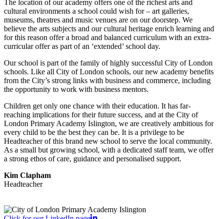
The location of our academy offers one of the richest arts and
cultural environments a school could wish for – art galleries,
museums, theatres and music venues are on our doorstep. We
believe the arts subjects and our cultural heritage enrich learning and
for this reason offer a broad and balanced curriculum with an extra-
curricular offer as part of an ‘extended’ school day.
Our school is part of the family of highly successful City of London
schools. Like all City of London schools, our new academy benefits
from the City’s strong links with business and commerce, including
the opportunity to work with business mentors.
Children get only one chance with their education. It has far-
reaching implications for their future success, and at the City of
London Primary Academy Islington, we are creatively ambitious for
every child to be the best they can be. It is a privilege to be
Headteacher of this brand new school to serve the local community.
As a small but growing school, with a dedicated staff team, we offer
a strong ethos of care, guidance and personalised support.
Kim Clapham
Headteacher
Click for our LinkedIn page