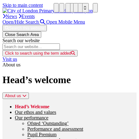
Skip to main content
News
Events
Open/Hide Search
Open Mobile Menu
Search this website
Close Search Area
Search our website
Click to search using the term added
Visit us
About us
Head’s welcome
About us
Head’s Welcome
Our ethos and values
Our performance
Ofsted ‘Outstanding’
Performance and assessment
Pupil Premium