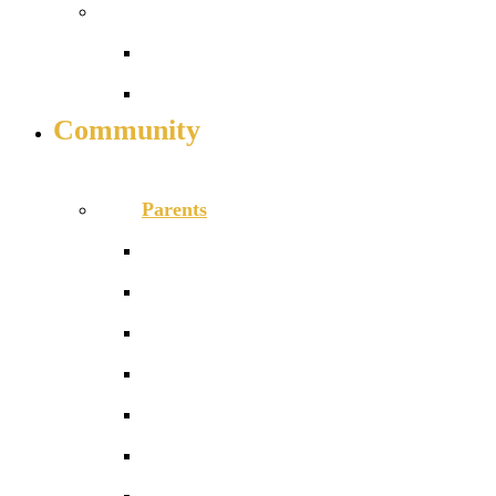
Work with us
Job vacancies
Train to teach
Community
INFO FOR STUDENT, PARENTS AND STAFF
Parents
Calendar
Catering
MyChildAtSchool parent app
News
Newsletters
Our School Day
PTA