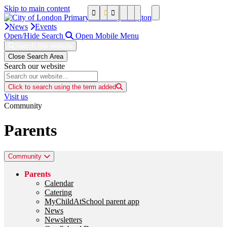
Skip to main content
News
Events
Open/Hide Search
Open Mobile Menu
Search this website
Close Search Area
Search our website
Click to search using the term added
Visit us
Community
Parents
Community
Parents
Calendar
Catering
MyChildAtSchool parent app
News
Newsletters