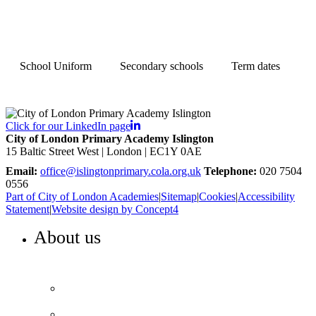
School Uniform
Secondary schools
Term dates
Click for our LinkedIn page
City of London Primary Academy Islington
15 Baltic Street West | London | EC1Y 0AE
Email:
office@islingtonprimary.cola.org.uk
Telephone:
020 7504
0556
Part of City of London Academies
|
Sitemap
|
Cookies
|
Accessibility
Statement
|
Website design by Concept4
About us
WELCOME TO ISLINGTON PRIMARY
Head’s Welcome
Our ethos and values