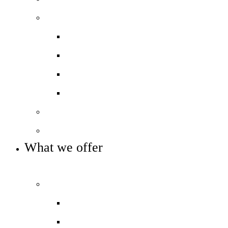
Our performance
Ofsted ‘Outstanding’
Performance and assessment
Pupil Premium
Trust reports and accounts
Our governance
Key info and policies
What we offer
OUR CURRICULUM AND ENRICHMENT OFFER
Our curriculum
Curriculum overview
Photo gallery