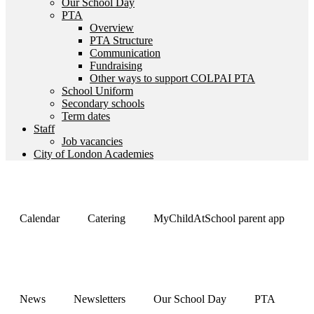
Our School Day
PTA
Overview
PTA Structure
Communication
Fundraising
Other ways to support COLPAI PTA
School Uniform
Secondary schools
Term dates
Staff
Job vacancies
City of London Academies
Calendar
Catering
MyChildAtSchool parent app
News
Newsletters
Our School Day
PTA